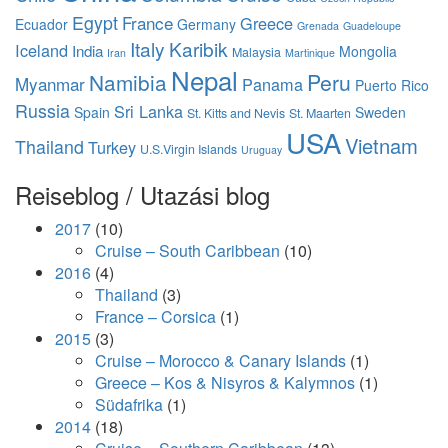
Egypt
France
Greece
Ecuador
Germany
Grenada
Guadeloupe
Italy
Karibik
Iceland
India
Mongolia
Malaysia
Iran
Martinique
Nepal
Namibia
Peru
Myanmar
Panama
Puerto Rico
Russia
Sri Lanka
Spain
Sweden
St. Kitts and Nevis
St. Maarten
USA
Vietnam
Thailand
Turkey
U.S.Virgin Islands
Uruguay
Reiseblog / Utazási blog
2017
(10)
Cruise – South Caribbean
(10)
2016
(4)
Thailand
(3)
France – Corsica
(1)
2015
(3)
Cruise – Morocco & Canary Islands
(1)
Greece – Kos & Nisyros & Kalymnos
(1)
Südafrika
(1)
2014
(18)