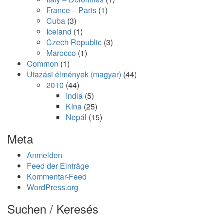
France – Paris
(1)
Cuba
(3)
Iceland
(1)
Czech Republic
(3)
Marocco
(1)
Common
(1)
Utazási élmények (magyar)
(44)
2010
(44)
India
(5)
Kína
(25)
Nepál
(15)
Meta
Anmelden
Feed der Einträge
Kommentar-Feed
WordPress.org
Suchen / Keresés