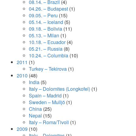
08.14. – Brazil
(4)
04.26. – Budapest
(1)
09.05. – Peru
(15)
05.14. – Iceland
(5)
09.18. – Bolivia
(11)
05.13. – Milan
(1)
10.18. – Ecuador
(4)
05.21. – Russia
(8)
10.24. – Columbia
(10)
2011
(1)
Turkey – Tekirova
(1)
2010
(48)
India
(5)
Italy – Dolomites (Longkofel)
(1)
Spain – Madrid
(1)
Sweden – Mulljö
(1)
China
(25)
Nepal
(15)
Italy – Roma/Tivoli
(1)
2009
(10)
Italy – Dolomites
(1)