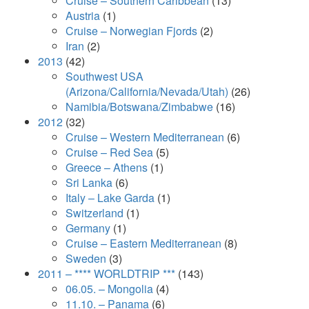
Cruise – Southern Caribbean
(13)
Austria
(1)
Cruise – Norwegian Fjords
(2)
Iran
(2)
2013
(42)
Southwest USA
(Arizona/California/Nevada/Utah)
(26)
Namibia/Botswana/Zimbabwe
(16)
2012
(32)
Cruise – Western Mediterranean
(6)
Cruise – Red Sea
(5)
Greece – Athens
(1)
Sri Lanka
(6)
Italy – Lake Garda
(1)
Switzerland
(1)
Germany
(1)
Cruise – Eastern Mediterranean
(8)
Sweden
(3)
2011 – **** WORLDTRIP ***
(143)
06.05. – Mongolia
(4)
11.10. – Panama
(6)