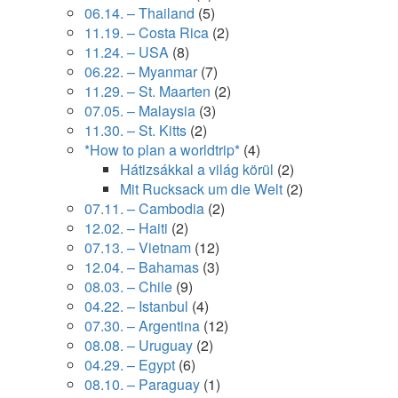
06.14. – Thailand
(5)
11.19. – Costa Rica
(2)
11.24. – USA
(8)
06.22. – Myanmar
(7)
11.29. – St. Maarten
(2)
07.05. – Malaysia
(3)
11.30. – St. Kitts
(2)
*How to plan a worldtrip*
(4)
Hátizsákkal a világ körül
(2)
Mit Rucksack um die Welt
(2)
07.11. – Cambodia
(2)
12.02. – Haiti
(2)
07.13. – Vietnam
(12)
12.04. – Bahamas
(3)
08.03. – Chile
(9)
04.22. – Istanbul
(4)
07.30. – Argentina
(12)
08.08. – Uruguay
(2)
04.29. – Egypt
(6)
08.10. – Paraguay
(1)