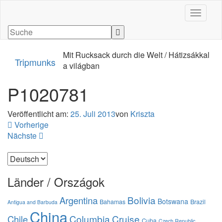
Navigati
Mit Rucksack durch die Welt / Hátizsákkal
Tripmunks
a világban
P1020781
Veröffentlicht am:
25. Juli 2013
von
Kriszta
Vorherige
Nächste
Sprache
auswählen
Länder / Országok
Bolivia
Argentina
Botswana
Bahamas
Brazil
Antigua and Barbuda
China
Columbia
Cruise
Chile
Cuba
Czech Republic