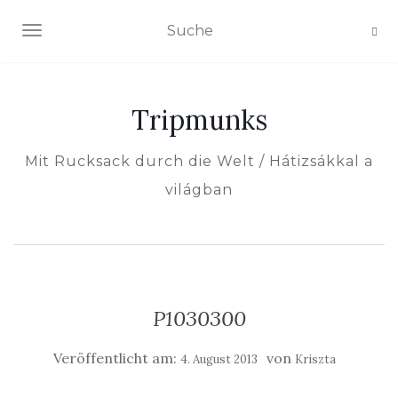
NAVIGATION EIN-/AUSSCHALTEN
Tripmunks
Mit Rucksack durch die Welt / Hátizsákkal a
világban
P1030300
Veröffentlicht am:
von
4. August 2013
Kriszta