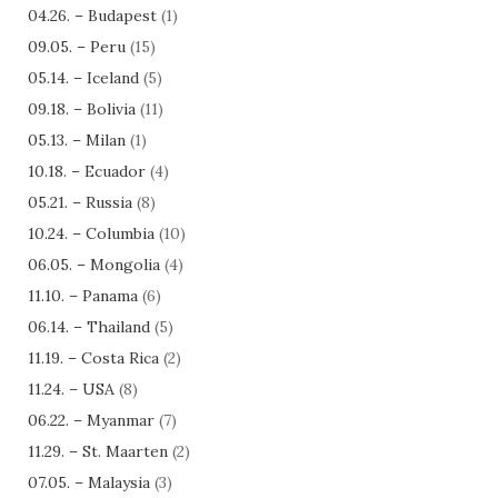
04.26. – Budapest
(1)
09.05. – Peru
(15)
05.14. – Iceland
(5)
09.18. – Bolivia
(11)
05.13. – Milan
(1)
10.18. – Ecuador
(4)
05.21. – Russia
(8)
10.24. – Columbia
(10)
06.05. – Mongolia
(4)
11.10. – Panama
(6)
06.14. – Thailand
(5)
11.19. – Costa Rica
(2)
11.24. – USA
(8)
06.22. – Myanmar
(7)
11.29. – St. Maarten
(2)
07.05. – Malaysia
(3)