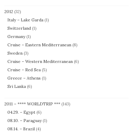
2012
(32)
Italy – Lake Garda
(1)
Switzerland
(1)
Germany
(1)
Cruise – Eastern Mediterranean
(8)
Sweden
(3)
Cruise – Western Mediterranean
(6)
Cruise – Red Sea
(5)
Greece – Athens
(1)
Sri Lanka
(6)
2011 – **** WORLDTRIP ***
(143)
04.29. – Egypt
(6)
08.10. – Paraguay
(1)
08.14. – Brazil
(4)