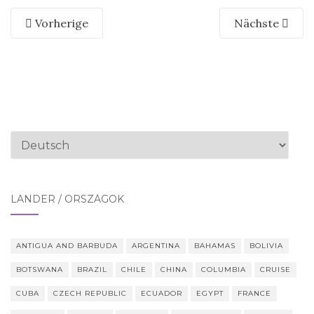
Vorherige
Nächste
Sprache
auswählen
LÄNDER / ORSZÁGOK
ANTIGUA AND BARBUDA
ARGENTINA
BAHAMAS
BOLIVIA
BOTSWANA
BRAZIL
CHILE
CHINA
COLUMBIA
CRUISE
CUBA
CZECH REPUBLIC
ECUADOR
EGYPT
FRANCE