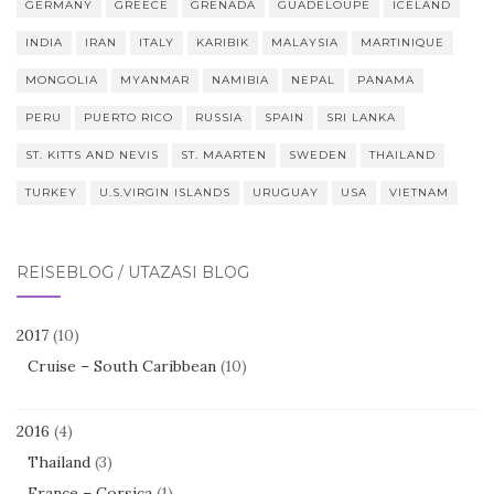
GERMANY
GREECE
GRENADA
GUADELOUPE
ICELAND
INDIA
IRAN
ITALY
KARIBIK
MALAYSIA
MARTINIQUE
MONGOLIA
MYANMAR
NAMIBIA
NEPAL
PANAMA
PERU
PUERTO RICO
RUSSIA
SPAIN
SRI LANKA
ST. KITTS AND NEVIS
ST. MAARTEN
SWEDEN
THAILAND
TURKEY
U.S.VIRGIN ISLANDS
URUGUAY
USA
VIETNAM
REISEBLOG / UTAZÁSI BLOG
2017
(10)
Cruise – South Caribbean
(10)
2016
(4)
Thailand
(3)
France – Corsica
(1)