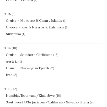
2015
(3)
Cruise – Morocco & Canary Islands
(1)
Greece – Kos & Nisyros & Kalymnos
(1)
Südafrika
(1)
2014
(18)
Cruise – Southern Caribbean
(13)
Austria
(1)
Cruise – Norwegian Fjords
(2)
Iran
(2)
2013
(42)
Namibia/Botswana/Zimbabwe
(16)
Southwest USA (Arizona/California/Nevada/Utah)
(26)