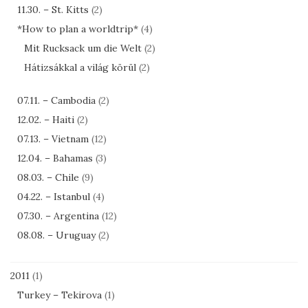
11.30. – St. Kitts
(2)
*How to plan a worldtrip*
(4)
Mit Rucksack um die Welt
(2)
Hátizsákkal a világ körül
(2)
07.11. – Cambodia
(2)
12.02. – Haiti
(2)
07.13. – Vietnam
(12)
12.04. – Bahamas
(3)
08.03. – Chile
(9)
04.22. – Istanbul
(4)
07.30. – Argentina
(12)
08.08. – Uruguay
(2)
2011
(1)
Turkey – Tekirova
(1)