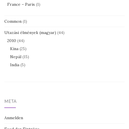
France – Paris
(1)
Common
(1)
Utazási élmények (magyar)
(44)
2010
(44)
Kína
(25)
Nepál
(15)
India
(5)
META
Anmelden