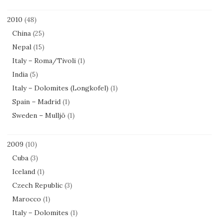
2010
(48)
China
(25)
Nepal
(15)
Italy – Roma/Tivoli
(1)
India
(5)
Italy – Dolomites (Longkofel)
(1)
Spain – Madrid
(1)
Sweden – Mulljö
(1)
2009
(10)
Cuba
(3)
Iceland
(1)
Czech Republic
(3)
Marocco
(1)
Italy – Dolomites
(1)