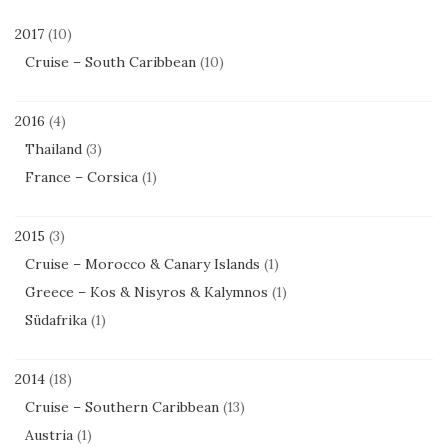
2017
(10)
Cruise – South Caribbean
(10)
2016
(4)
Thailand
(3)
France – Corsica
(1)
2015
(3)
Cruise – Morocco & Canary Islands
(1)
Greece – Kos & Nisyros & Kalymnos
(1)
Südafrika
(1)
2014
(18)
Cruise – Southern Caribbean
(13)
Austria
(1)