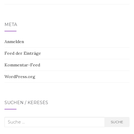
META
Anmelden
Feed der Einträge
Kommentar-Feed
WordPress.org
SUCHEN / KERESÉS
Suche
SUCHE
nach: