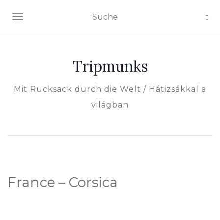
NAVIGATION EIN-/AUSSCHALTEN
Tripmunks
Mit Rucksack durch die Welt / Hátizsákkal a
világban
France – Corsica