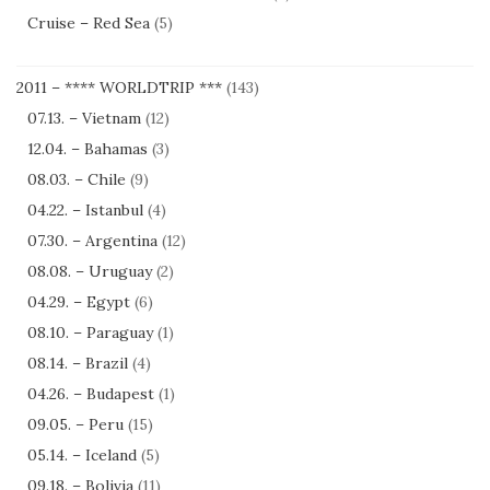
Cruise – Red Sea
(5)
2011 – **** WORLDTRIP ***
(143)
07.13. – Vietnam
(12)
12.04. – Bahamas
(3)
08.03. – Chile
(9)
04.22. – Istanbul
(4)
07.30. – Argentina
(12)
08.08. – Uruguay
(2)
04.29. – Egypt
(6)
08.10. – Paraguay
(1)
08.14. – Brazil
(4)
04.26. – Budapest
(1)
09.05. – Peru
(15)
05.14. – Iceland
(5)
09.18. – Bolivia
(11)