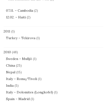
07.11. – Cambodia
(2)
12.02. – Haiti
(2)
2011
(1)
Turkey – Tekirova
(1)
2010
(48)
Sweden – Mulljö
(1)
China
(25)
Nepal
(15)
Italy – Roma/Tivoli
(1)
India
(5)
Italy – Dolomites (Longkofel)
(1)
Spain – Madrid
(1)