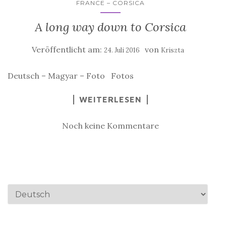
FRANCE – CORSICA
A long way down to Corsica
Veröffentlicht am:
von
24. Juli 2016
Kriszta
Deutsch – Magyar – Foto Fotos
WEITERLESEN
Noch keine Kommentare
Sprache
auswählen