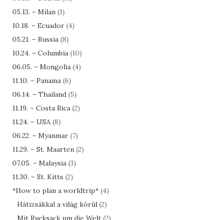
05.13. – Milan
(1)
10.18. – Ecuador
(4)
05.21. – Russia
(8)
10.24. – Columbia
(10)
06.05. – Mongolia
(4)
11.10. – Panama
(6)
06.14. – Thailand
(5)
11.19. – Costa Rica
(2)
11.24. – USA
(8)
06.22. – Myanmar
(7)
11.29. – St. Maarten
(2)
07.05. – Malaysia
(3)
11.30. – St. Kitts
(2)
*How to plan a worldtrip*
(4)
Hátizsákkal a világ körül
(2)
Mit Rucksack um die Welt
(2)