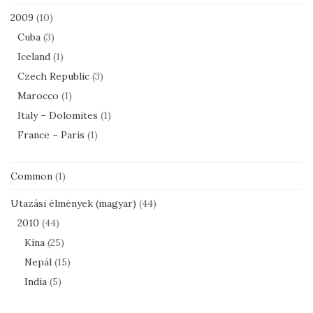
2009
(10)
Cuba
(3)
Iceland
(1)
Czech Republic
(3)
Marocco
(1)
Italy – Dolomites
(1)
France – Paris
(1)
Common
(1)
Utazási élmények (magyar)
(44)
2010
(44)
Kína
(25)
Nepál
(15)
India
(5)