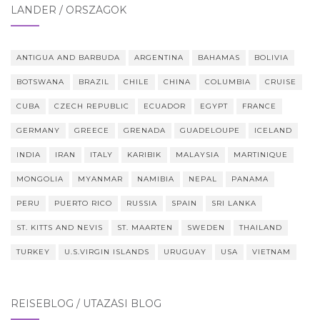
LÄNDER / ORSZÁGOK
ANTIGUA AND BARBUDA
ARGENTINA
BAHAMAS
BOLIVIA
BOTSWANA
BRAZIL
CHILE
CHINA
COLUMBIA
CRUISE
CUBA
CZECH REPUBLIC
ECUADOR
EGYPT
FRANCE
GERMANY
GREECE
GRENADA
GUADELOUPE
ICELAND
INDIA
IRAN
ITALY
KARIBIK
MALAYSIA
MARTINIQUE
MONGOLIA
MYANMAR
NAMIBIA
NEPAL
PANAMA
PERU
PUERTO RICO
RUSSIA
SPAIN
SRI LANKA
ST. KITTS AND NEVIS
ST. MAARTEN
SWEDEN
THAILAND
TURKEY
U.S.VIRGIN ISLANDS
URUGUAY
USA
VIETNAM
REISEBLOG / UTAZÁSI BLOG