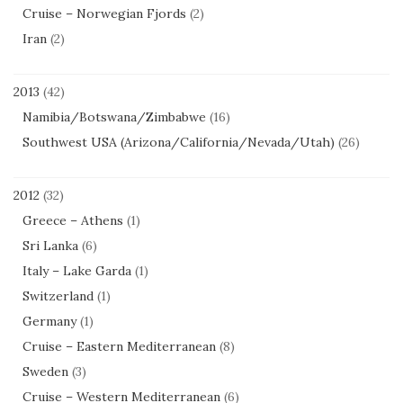
Cruise – Norwegian Fjords
(2)
Iran
(2)
2013
(42)
Namibia/Botswana/Zimbabwe
(16)
Southwest USA (Arizona/California/Nevada/Utah)
(26)
2012
(32)
Greece – Athens
(1)
Sri Lanka
(6)
Italy – Lake Garda
(1)
Switzerland
(1)
Germany
(1)
Cruise – Eastern Mediterranean
(8)
Sweden
(3)
Cruise – Western Mediterranean
(6)